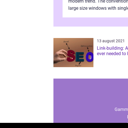
modern trend. The conventio
large size windows with singl
panes are now obsolete after 
advent of the double glazing
window styles. ...
13 august 2021
Link-building: A
ever needed to