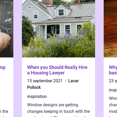
ump
When you Should Really Hire
Why
a Housing Lawyer
bas
15 september 2021
Lavar
23 
Pollock
insp
inspiration
Wind
Window designs are getting
chan
h the
changes keeping in touch with the
mode