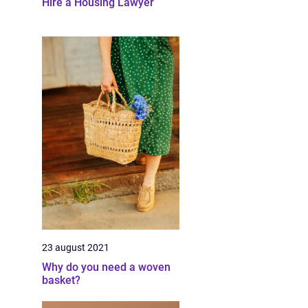
Hire a Housing Lawyer
23 august 2021
Why do you need a woven
basket?