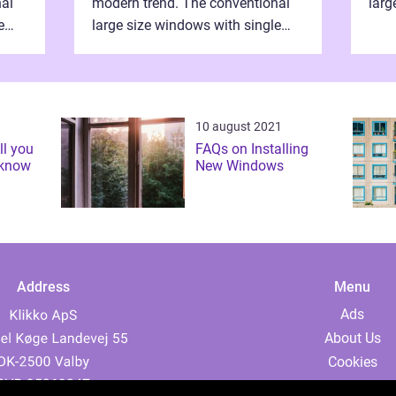
nal
modern trend. The conventional
larg
e
large size windows with single
pane
the
panes are now obsolete after the
adve
advent of the double glazing
wind
window styles. ...
10 august 2021
ll you
FAQs on Installing
 know
New Windows
Address
Menu
Ads
About Us
Cookies
Contact