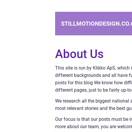
STILLMOTIONDESIGN.CO.
About Us
This site is run by Klikko ApS, which 
different backgrounds and all have ful
posts for this blog We know how diffi
different pages, just to be fairly up-
We research all the biggest national 
most relevant stories and the best gu
Our focus is that our posts must be i
more about our team, you are welcome 