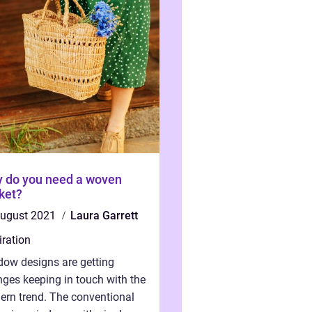
 do you need a woven
ket?
august 2021
Laura Garrett
iration
ow designs are getting
ges keeping in touch with the
rn trend. The conventional