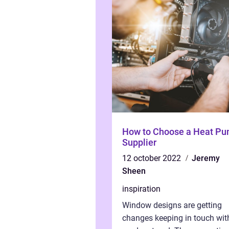
How to Choose a Heat P
Supplier
12 october 2022
Jeremy
Sheen
inspiration
Window designs are getting
changes keeping in touch wit