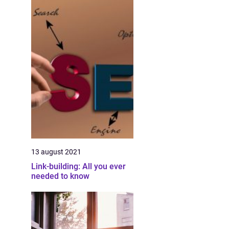
13 august 2021
Link-building: All you ever
needed to know