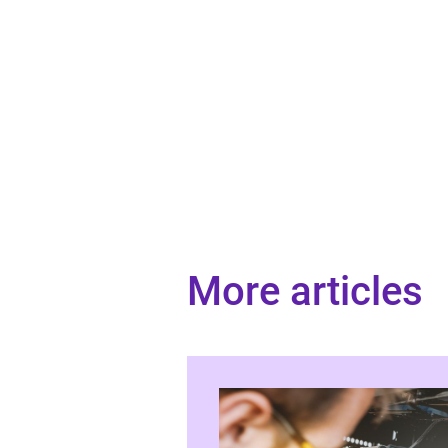
More articles