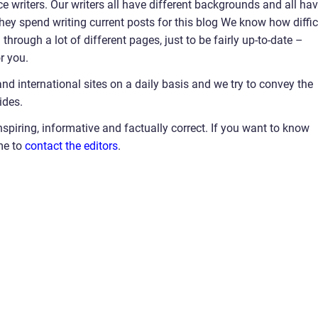
e writers. Our writers all have different backgrounds and all ha
 they spend writing current posts for this blog We know how diffic
hrough a lot of different pages, just to be fairly up-to-date –
r you.
and international sites on a daily basis and we try to convey the
ides.
nspiring, informative and factually correct. If you want to know
me to
contact the editors
.