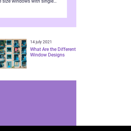
e size windows with single
s are now obsolete after the
nt of the double glazing
ow styles. ...
14 july 2021
What Are the Different
Window Designs