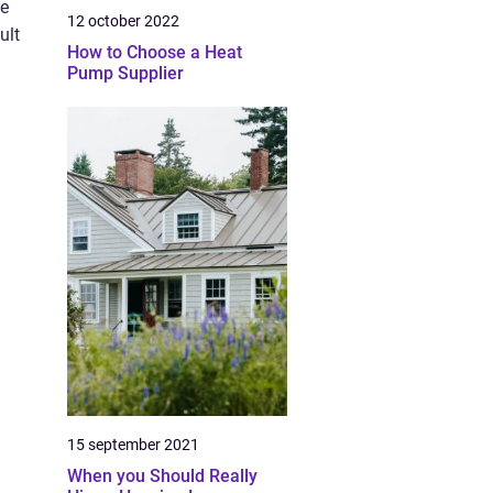
ve
12 october 2022
ult
How to Choose a Heat
Pump Supplier
15 september 2021
When you Should Really