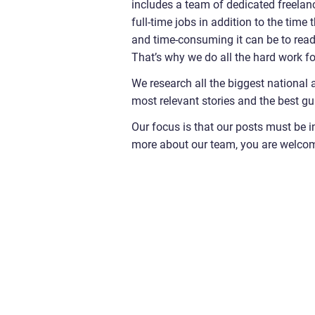
includes a team of dedicated freelanc
full-time jobs in addition to the time
and time-consuming it can be to read t
That’s why we do all the hard work fo
We research all the biggest national 
most relevant stories and the best gu
Our focus is that our posts must be i
more about our team, you are welco