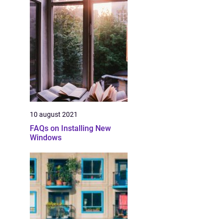
10 august 2021
FAQs on Installing New
Windows