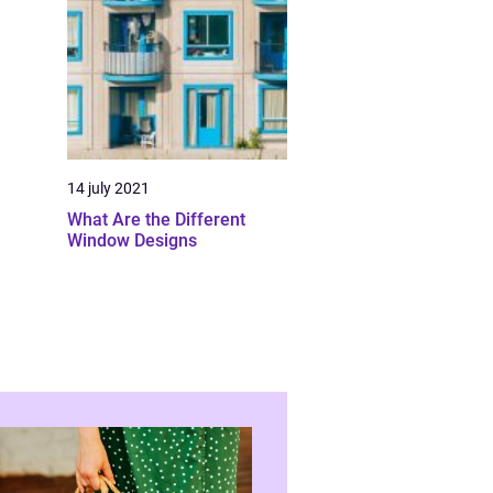
14 july 2021
What Are the Different
Window Designs