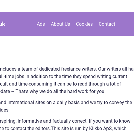
uk
Ads
About Us
Cookies
Contact
includes a team of dedicated freelance writers. Our writers all h
l-time jobs in addition to the time they spend writing current
cult and time-consuming it can be to read through a lot of
to-date – That’s why we do all the hard work for you.
and international sites on a daily basis and we try to convey the
ides.
nspiring, informative and factually correct. If you want to know
to contact the editors.This site is run by Klikko ApS, which